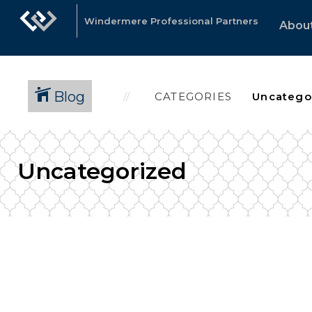
Windermere Professional Partners
Abou
Blog
CATEGORIES
Uncategorized