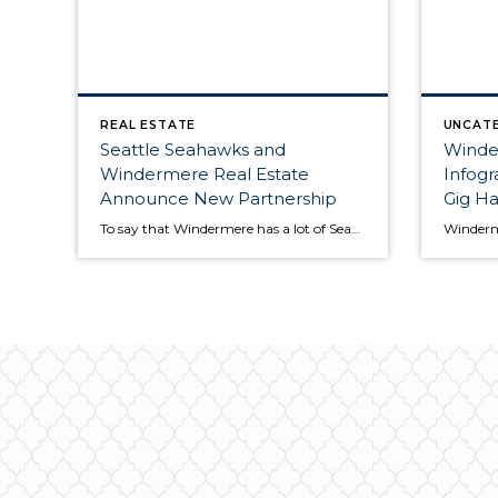
REAL ESTATE
UNCAT
Seattle Seahawks and
Winde
Windermere Real Estate
Infog
Announce New Partnership
Gig Ha
To say that Windermere has a lot of Seahawks fans would be an understatement. That’s why we are so excited to announce today that we are now the “Official Real Estate Company of the Seattle Seahawks”! At the center of this partnership with the Seahawks is a new #tacklehomelessness campaign in which the Windermere Foundation will donate […]