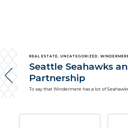
REAL ESTATE
,
UNCATEGORIZED
,
WINDERMER
Seattle Seahawks a
Partnership