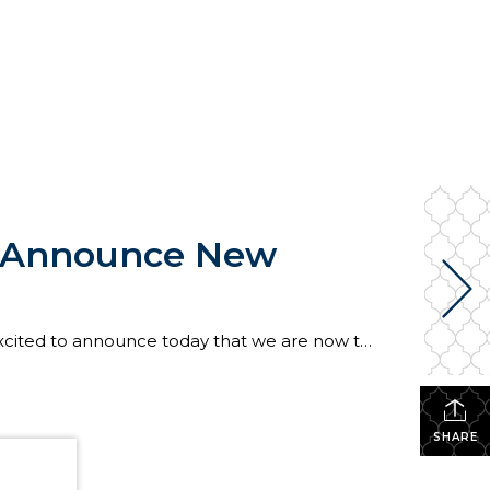
e Announce New
To say that Windermere has a lot of Seahawks fans would be an understatement. That’s why we are so excited to announce today that we are now the “Official Real Estate Company of the Seattle Seahawks”! At the center of this partnership with the Seahawks is a new #tacklehomelessness campaign in which the Windermere Foundation will donate […]
SHARE