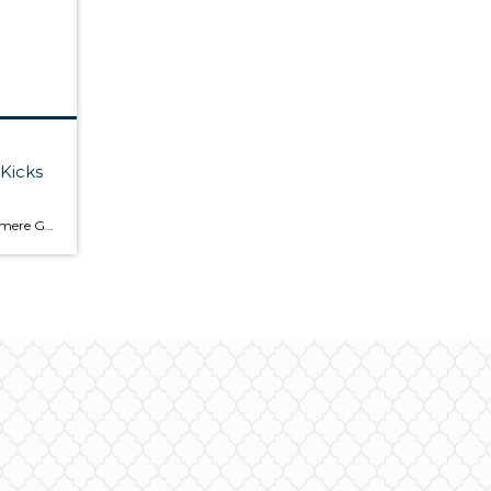
Kicks
Last Thursday all of us at Windermere Gig Harbor celebrated real estate, the Seahawks football season kicking off and Fall with a fun filled, exciting patio party at our office. Plenty of food and drinks were provided and even a special Smoothie drop off by my daughter from Edible Arrangements! Sponsored by Windermere Gig Harbor and […]