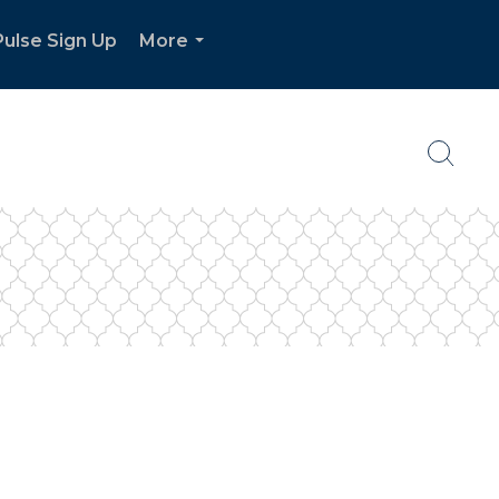
ulse Sign Up
More
...