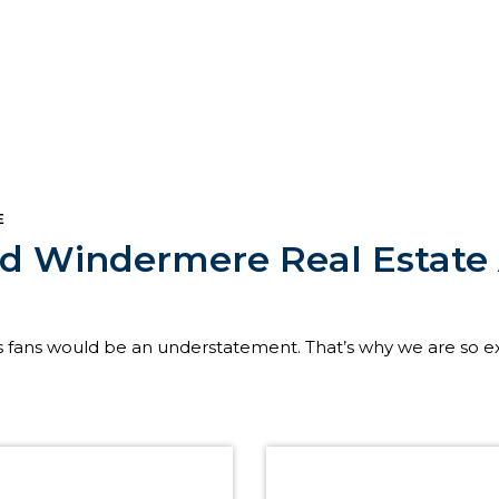
E
nd Windermere Real Estat