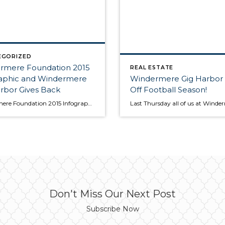
EGORIZED
rmere Foundation 2015
REAL ESTATE
raphic and Windermere
Windermere Gig Harbor 
rbor Gives Back
Off Football Season!
Windermere Foundation 2015 Infographic | Windermere | Windermere Real Estate If you've bought or sold a home through Windermere Real Estate, you're a part of the Windermere Foundation, and you've helped make a positive difference in the lives of your neighbors in need. The following infographic shows the types of services funded by the Windermere […]
Don't Miss Our Next Post
Subscribe Now