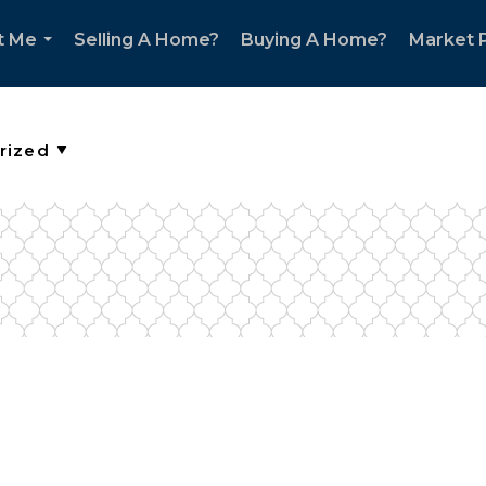
t Me
Selling A Home?
Buying A Home?
Market P
...