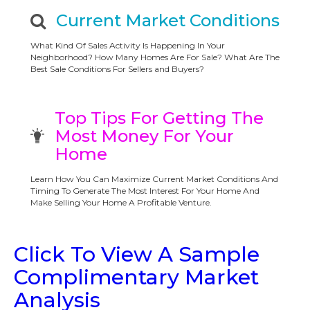
Current Market Conditions
What Kind Of Sales Activity Is Happening In Your
Neighborhood? How Many Homes Are For Sale? What Are The
Best Sale Conditions For Sellers and Buyers?
Top Tips For Getting The
Most Money For Your
Home
Learn How You Can Maximize Current Market Conditions And
Timing To Generate The Most Interest For Your Home And
Make Selling Your Home A Profitable Venture.
Click To View A Sample
Complimentary Market
Analysis