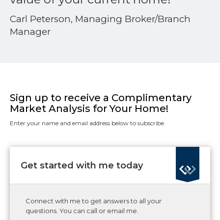
Carl Peterson, Managing Broker/Branch
Manager
Sign up to receive a Complimentary
Market Analysis for Your Home!
Enter your name and email address below to subscribe.
Get started with me today
Connect with me to get answers to all your
questions. You can call or email me.