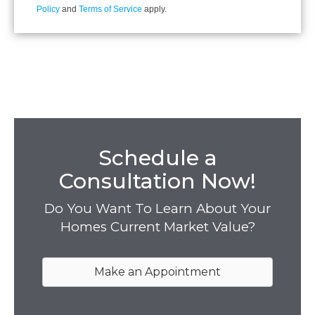
Policy
and
Terms of Service
apply.
Schedule a
Consultation Now!
Do You Want To Learn About Your
Homes Current Market Value?
Make an Appointment