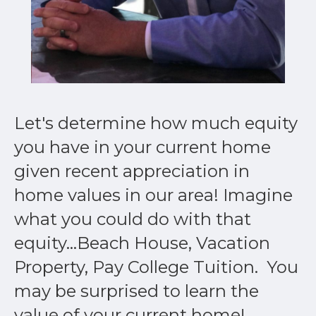
Let's determine how much equity
you have in your current home
given recent appreciation in
home values in our area! Imagine
what you could do with that
equity...Beach House, Vacation
Property, Pay College Tuition. You
may be surprised to learn the
value of your current home!