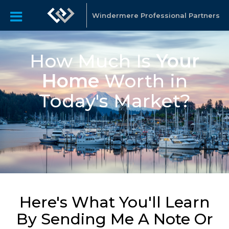
Windermere Professional Partners
How Much Is
Your
Home
Worth in
Today's Market?
Here's What You'll Learn
By Sending Me A Note Or