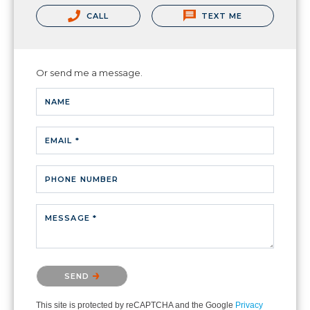
CALL
TEXT ME
Or send me a message.
NAME
EMAIL *
PHONE NUMBER
MESSAGE *
Please confirm that you are not a robot.
SEND
This site is protected by reCAPTCHA and the Google
Privacy