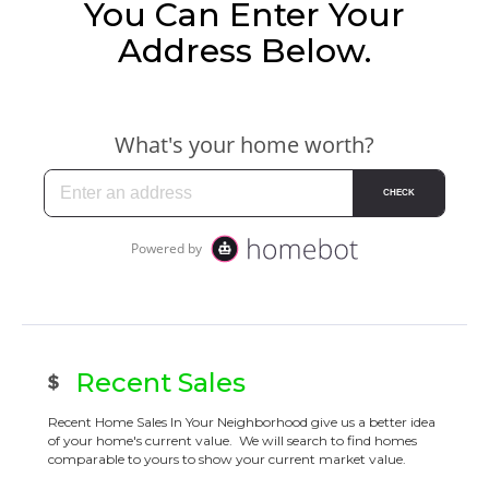
You Can Enter Your
Address Below.
Recent Sales
Recent Home Sales In Your Neighborhood give us a better idea
of your home's current value. We will search to find homes
comparable to yours to show your current market value.