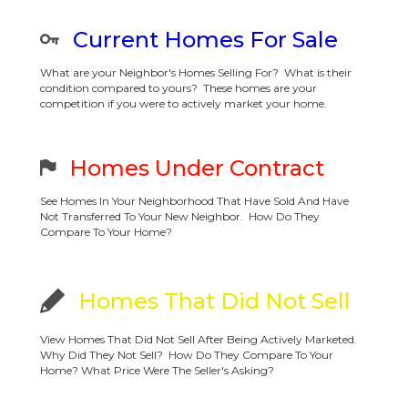
Current Homes For Sale
What are your Neighbor's Homes Selling For? What is their
condition compared to yours? These homes are your
competition if you were to actively market your home.
Homes Under Contract
See Homes In Your Neighborhood That Have Sold And Have
Not Transferred To Your New Neighbor. How Do They
Compare To Your Home?
Homes That Did Not Sell
View Homes That Did Not Sell After Being Actively Marketed.
Why Did They Not Sell? How Do They Compare To Your
Home? What Price Were The Seller's Asking?