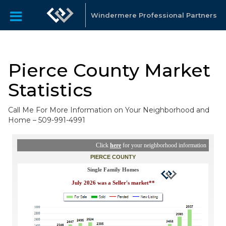
Windermere Professional Partners
Pierce County Market
Statistics
Call Me For More Information on Your Neighborhood and
Home – 509-991-4991