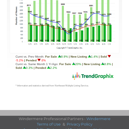
Windermere Professional Partners -
Windermere
Terms of Use
&
Privacy Policy