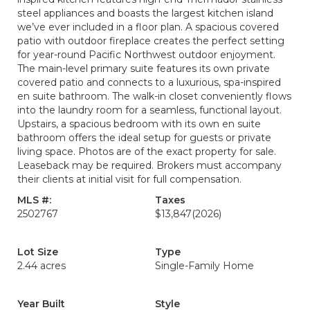
steel appliances and boasts the largest kitchen island
we’ve ever included in a floor plan. A spacious covered
patio with outdoor fireplace creates the perfect setting
for year-round Pacific Northwest outdoor enjoyment.
The main-level primary suite features its own private
covered patio and connects to a luxurious, spa-inspired
en suite bathroom. The walk-in closet conveniently flows
into the laundry room for a seamless, functional layout.
Upstairs, a spacious bedroom with its own en suite
bathroom offers the ideal setup for guests or private
living space. Photos are of the exact property for sale.
Leaseback may be required. Brokers must accompany
their clients at initial visit for full compensation.
MLS #:
Taxes
2502767
$13,847
(2026)
Lot Size
Type
2.44 acres
Single-Family Home
Year Built
Style