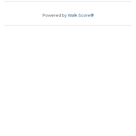
Powered by
Walk Score®