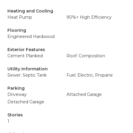
Heating and Cooling
Heat Pump
90%+ High Efficiency
Flooring
Engineered Hardwood
Exterior Features
Cement Planked
Roof: Composition
Utility Information
Sewer: Septic Tank
Fuel: Electric, Propane
Parking
Driveway
Attached Garage
Detached Garage
Stories
1