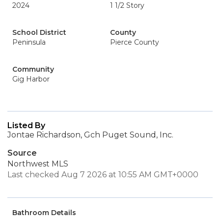
2024
1 1/2 Story
School District
County
Peninsula
Pierce County
Community
Gig Harbor
Listed By
Jontae Richardson, Gch Puget Sound, Inc.
Source
Northwest MLS
Last checked Aug 7 2026 at 10:55 AM GMT+0000
Bathroom Details