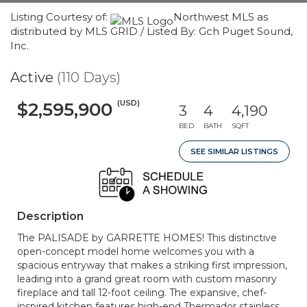
Listing Courtesy of:
Northwest MLS as
distributed by MLS GRID / Listed By: Gch Puget Sound,
Inc.
Active
(110 Days)
(USD)
$2,595,900
3
4
4,190
BED
BATH
SQFT
SEE SIMILAR LISTINGS
Description
The PALISADE by GARRETTE HOMES! This distinctive
open-concept model home welcomes you with a
spacious entryway that makes a striking first impression,
leading into a grand great room with custom masonry
fireplace and tall 12-foot ceiling. The expansive, chef-
inspired kitchen features high-end Thermador stainless