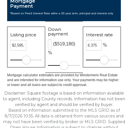
Mortgage
Payment
*Based on Fixed Interest Rate withe a 30 year term, principal and interest only
Down
payment
Listing price
Interest rate
($519,180)
%
%
Mortgage calculator estimates are provided by Windermere Real Estate
and are intended for information use only. Your payments may be higher
or lower and all loans are subject to credit approval.
Disclaimer: Square footage is based on information available
to agent, including County records. Information has not been
verified by agent and should be verified by buyer.
Based on information submitted to the MLS GRID as of
8/7/2026 10:55. All data is obtained from various sources and
may not have been verified by broker or MLS GRID. Supplied
Open House Information is subject to change without