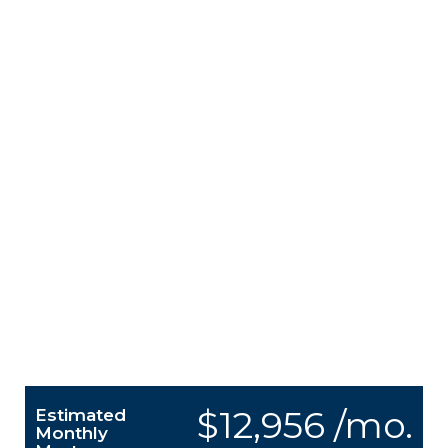
$12,956 /mo.
Estimated
Monthly