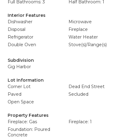
Full Bathrooms: 3
Half Bathroom: 1
Interior Features
Dishwasher
Microwave
Disposal
Fireplace
Refrigerator
Water Heater
Double Oven
Stove(s)/Range(s)
Subdivision
Gig Harbor
Lot Information
Corner Lot
Dead End Street
Paved
Secluded
Open Space
Property Features
Fireplace: Gas
Fireplace: 1
Foundation: Poured
Concrete