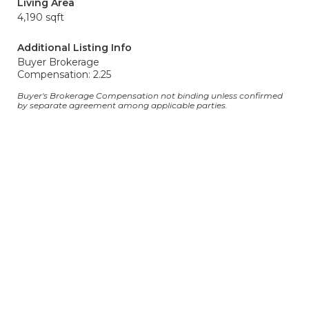
Living Area
4,190 sqft
Additional Listing Info
Buyer Brokerage
Compensation: 2.25
Buyer's Brokerage Compensation not binding unless confirmed
by separate agreement among applicable parties.