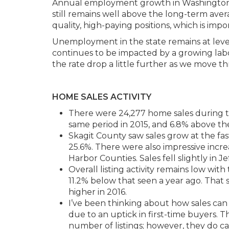
Annual employment growth in Washington St
still remains well above the long-term avera
quality, high-paying positions, which is imp
Unemployment in the state remains at level
continues to be impacted by a growing labor
the rate drop a little further as we move th
HOME SALES ACTIVITY
There were 24,277 home sales during t
same period in 2015, and 6.8% above the
Skagit County saw sales grow at the fas
25.6%. There were also impressive incre
Harbor Counties. Sales fell slightly in J
Overall listing activity remains low wit
11.2% below that seen a year ago. That s
higher in 2016.
I’ve been thinking about how sales can c
due to an uptick in first-time buyers. 
number of listings; however, they do ca