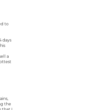
ed to
4 days
his
ell a
ottest
ains,
ng the
 that I