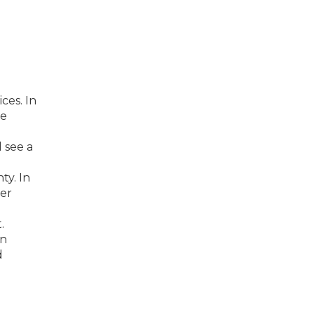
ces. In
he
 see a
ty. In
her
.
en
d