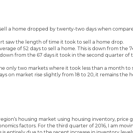
o sell a home dropped by twenty-two days when compar
rt saw the length of time it took to sell a home drop.
 average of 52 days to sell a home. This is down from the 7
d down from the 67 days it took in the second quarter of t
 only two markets where it took less than a month to s
 on market rise slightly from 18 to 20, it remains the h
region’s housing market using housing inventory, price g
economics factors. For the third quarter of 2016, I am movi
is entirely due to the recent increase in inventory levels