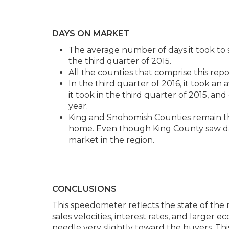
DAYS ON MARKET
The average number of days it took t
the third quarter of 2015.
All the counties that comprise this repo
In the third quarter of 2016, it took an
it took in the third quarter of 2015, an
year.
King and Snohomish Counties remain the
home. Even though King County saw days
market in the region.
CONCLUSIONS
This speedometer reflects the state of the 
sales velocities, interest rates, and larger 
needle very slightly toward the buyers. This 