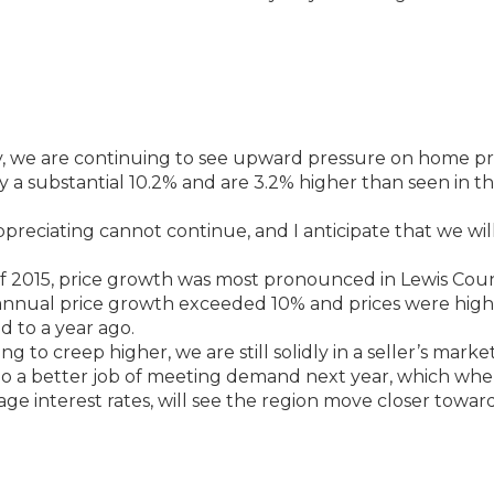
 we are continuing to see upward pressure on home pri
by a substantial 10.2% and are 3.2% higher than seen in t
reciating cannot continue, and I anticipate that we will
 2015, price growth was most pronounced in Lewis Coun
 annual price growth exceeded 10% and prices were hig
 to a year ago.
g to creep higher, we are still solidly in a seller’s market
o do a better job of meeting demand next year, which wh
 interest rates, will see the region move closer towar