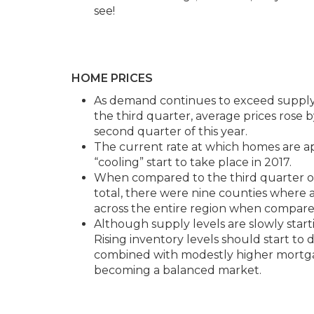
see!
HOME PRICES
As demand continues to exceed supply,
the third quarter, average prices rose 
second quarter of this year.
The current rate at which homes are app
“cooling” start to take place in 2017.
When compared to the third quarter of
total, there were nine counties where
across the entire region when compared
Although supply levels are slowly startin
Rising inventory levels should start t
combined with modestly higher mortgage
becoming a balanced market.