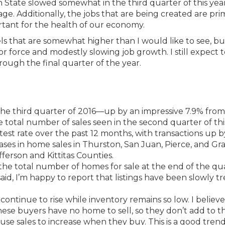
ate slowed somewhat in the third quarter of this year
ge. Additionally, the jobs that are being created are pri
ortant for the health of our economy.
s that are somewhat higher than I would like to see, but
 force and modestly slowing job growth. I still expect t
rough the final quarter of the year.
he third quarter of 2016—up by an impressive 7.9% from
 total number of sales seen in the second quarter of thi
test rate over the past 12 months, with transactions up b
ases in home sales in Thurston, San Juan, Pierce, and Gr
efferson and Kittitas Counties.
h the total number of homes for sale at the end of the qu
aid, I’m happy to report that listings have been slowly t
ontinue to rise while inventory remains so low. I believe t
These buyers have no home to sell, so they don’t add to t
use sales to increase when they buy. This is a good trend