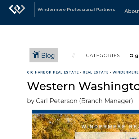
Windermere Professional Partners
Abou
Blog
CATEGORIES
GIG HARBOR REAL ESTATE
•
REAL ESTATE
•
WINDERMERE
Western Washingto
by Carl Peterson (Branch Manager)