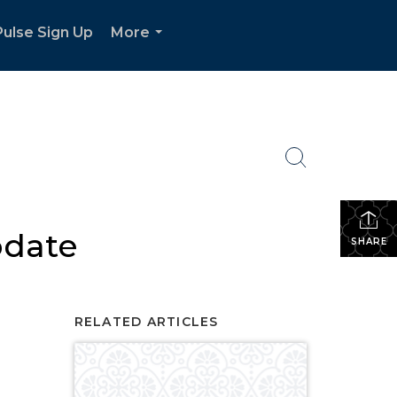
ulse Sign Up
More
...
pdate
SHARE
RELATED ARTICLES