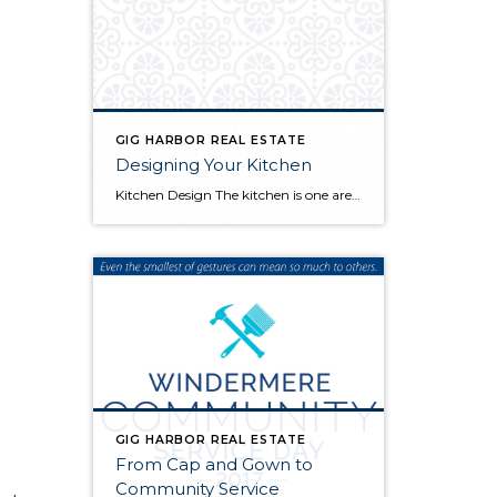
GIG HARBOR REAL ESTATE
Designing Your Kitchen
Kitchen Design The kitchen is one area of the home that sees the most wear and tear. All the water, heat, and food spills add up quickly so it’s important to focus on quality and lasting appeal when you’re choosing materials for a kitchen remodel. Here are a few things you should avoid: Countertops Cheap […]
GIG HARBOR REAL ESTATE
From Cap and Gown to
Community Service