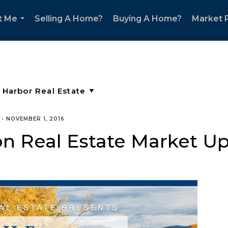
t Me
Selling A Home?
Buying A Home?
Market P
...
•
NOVEMBER 1, 2016
n Real Estate Market U