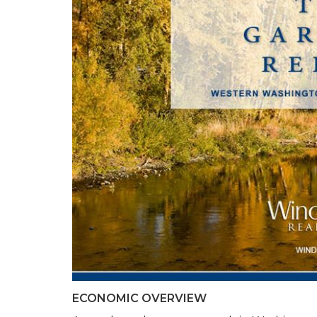
ECONOMIC OVERVIEW