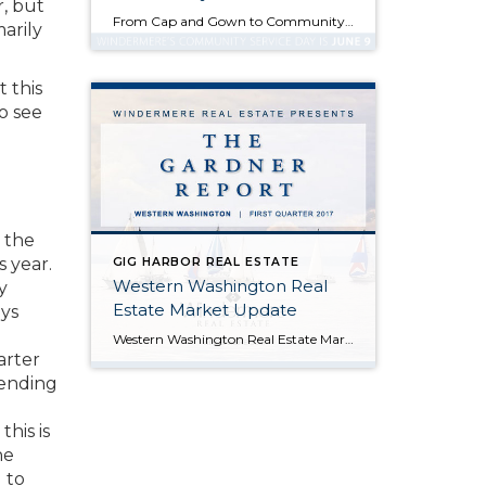
, but
From Cap and Gown to Community Service Posted in Community, Perspectives, and Windermere by Jill Jacobi Wood, OB Jacobi & Geoff Wood Like many of you, our family has a high school student graduating soon who is both eager and excited to embark upon life’s next phase. It wasn’t all that long ago that for […]
marily
 this
o see
 the
s year.
GIG HARBOR REAL ESTATE
Western Washington Real
y
Estate Market Update
ays
Western Washington Real Estate Market Update Posted in Market News and Western Washington Real Estate Market Update by Matthew Gardner, Chief Economist, Windermere Real Estate ECONOMIC OVERVIEW I’m happy to report that Washington State continues to add jobs at a steady rate. While the rate of growth is tapering, this is because many markets […]
arter
rending
his is
he
 to